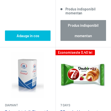
Produs indisponibil
momentan
Produs indisponibil
Adauga in cos
momentan
Economiseste
0,40 lei
DIAMANT
7 DAYS