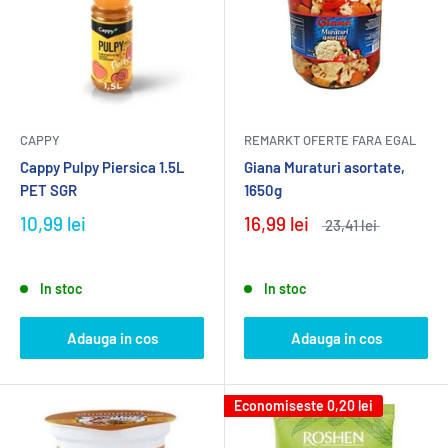
CAPPY
REMARKT OFERTE FARA EGAL
Cappy Pulpy Piersica 1.5L
Giana Muraturi asortate,
PET SGR
1650g
10,99 lei
16,99 lei
23,41 lei
In stoc
In stoc
Adauga in cos
Adauga in cos
Economiseste
0,20 lei