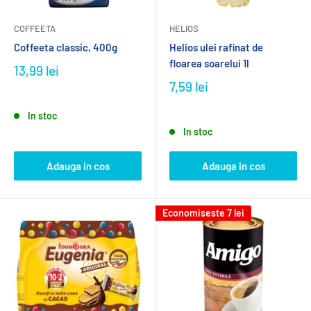
COFFEETA
HELIOS
Coffeeta classic, 400g
Helios ulei rafinat de
floarea soarelui 1l
13,99 lei
7,59 lei
In stoc
In stoc
Adauga in cos
Adauga in cos
Economiseste
7 lei