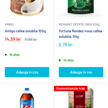
AMIGO
REMARKT OFERTE FARA EGAL
Amigo cafea solubila 100g
Fortuna Rendez-vous cafea
solubila, 50g
14,39 lei
17,99 lei
6,79 lei
In stoc
In stoc
Adauga in cos
Adauga in cos
Economiseste
4 lei