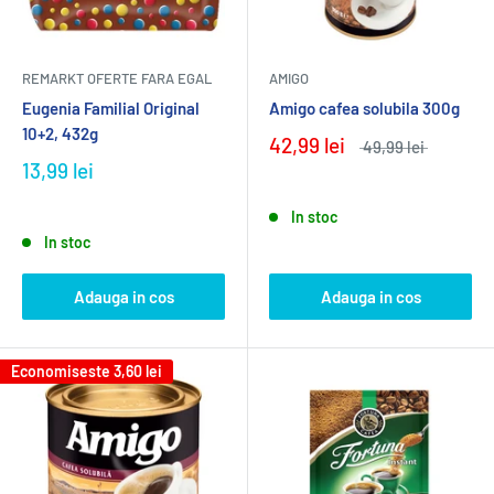
REMARKT OFERTE FARA EGAL
AMIGO
Eugenia Familial Original
Amigo cafea solubila 300g
10+2, 432g
42,99 lei
49,99 lei
13,99 lei
In stoc
In stoc
Adauga in cos
Adauga in cos
Economiseste
3,60 lei