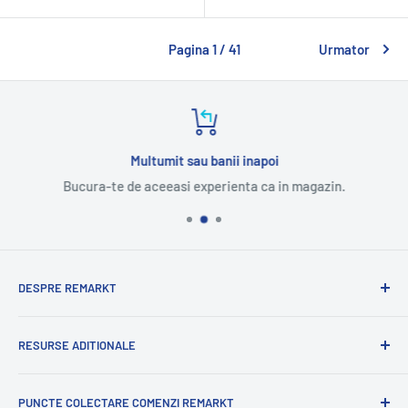
Pagina 1 / 41
Urmator
Multumit sau banii inapoi
Bucura-te de aceeasi experienta ca in magazin.
DESPRE REMARKT
Suntem o companie romaneasca cu experienta
RESURSE ADITIONALE
internationala.
Cu mandrie va oferim o selectie variata de produse
Blog
romanesti.
PUNCTE COLECTARE COMENZI REMARKT