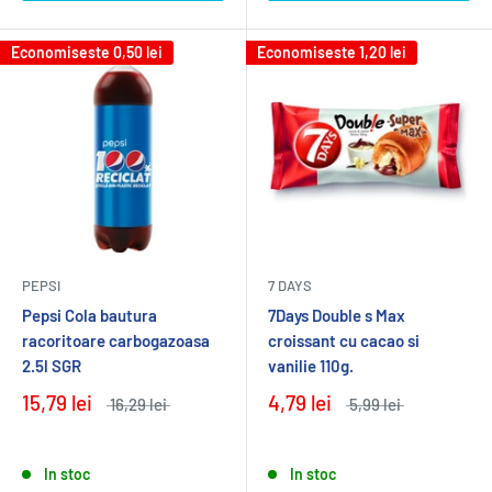
Economiseste
0,50 lei
Economiseste
1,20 lei
PEPSI
7 DAYS
Pepsi Cola bautura
7Days Double s Max
racoritoare carbogazoasa
croissant cu cacao si
2.5l SGR
vanilie 110g.
15,79 lei
4,79 lei
16,29 lei
5,99 lei
In stoc
In stoc