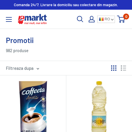
Comanda 24/7. Livrare la domiciliu sau colectare din magazin.
0
RO
Promotii
982 produse
Filtreaza dupa