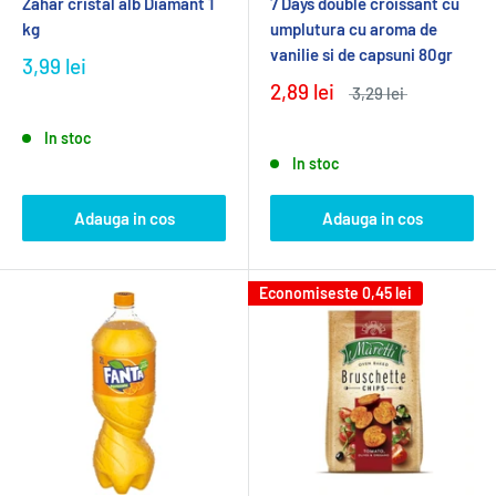
Zahar cristal alb Diamant 1
7 Days double croissant cu
kg
umplutura cu aroma de
vanilie si de capsuni 80gr
3,99 lei
2,89 lei
3,29 lei
In stoc
In stoc
Adauga in cos
Adauga in cos
Economiseste
0,45 lei