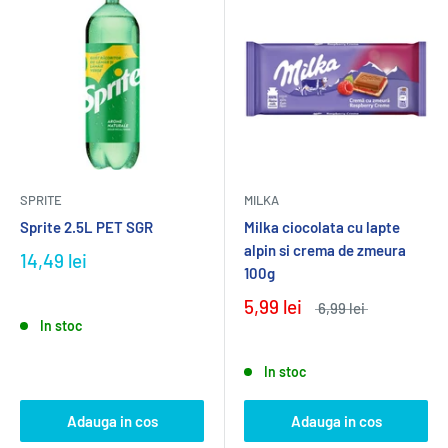
SPRITE
MILKA
Sprite 2.5L PET SGR
Milka ciocolata cu lapte
alpin si crema de zmeura
14,49 lei
100g
5,99 lei
6,99 lei
In stoc
In stoc
Adauga in cos
Adauga in cos