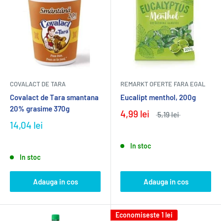
COVALACT DE TARA
REMARKT OFERTE FARA EGAL
Covalact de Tara smantana
Eucalipt menthol, 200g
20% grasime 370g
4,99 lei
5,19 lei
14,04 lei
In stoc
In stoc
Adauga in cos
Adauga in cos
Economiseste
1 lei