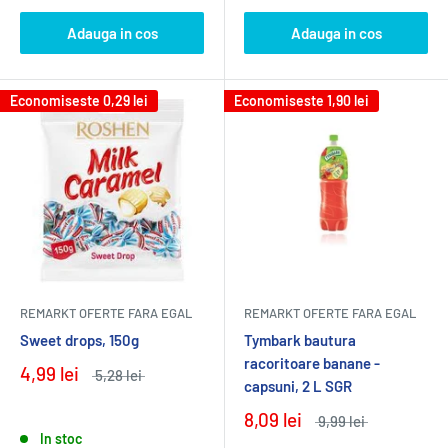
Adauga in cos
Adauga in cos
Economiseste
0,29 lei
Economiseste
1,90 lei
REMARKT OFERTE FARA EGAL
REMARKT OFERTE FARA EGAL
Sweet drops, 150g
Tymbark bautura
racoritoare banane -
4,99 lei
5,28 lei
capsuni, 2 L SGR
8,09 lei
9,99 lei
In stoc