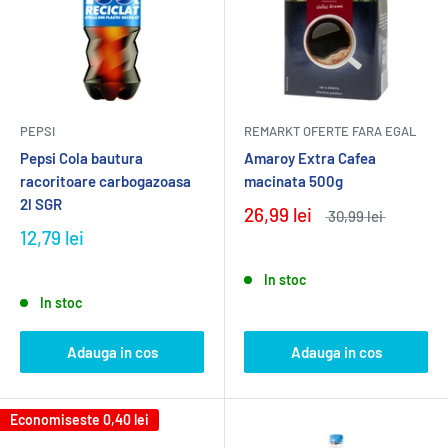
PEPSI
REMARKT OFERTE FARA EGAL
Pepsi Cola bautura
Amaroy Extra Cafea
racoritoare carbogazoasa
macinata 500g
2l SGR
26,99 lei
30,99 lei
12,79 lei
In stoc
In stoc
Adauga in cos
Adauga in cos
Economiseste
0,40 lei