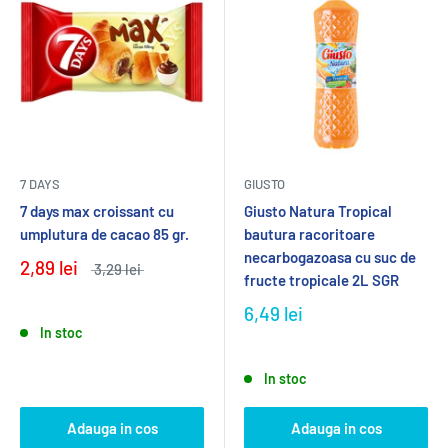
7 DAYS
GIUSTO
7 days max croissant cu
Giusto Natura Tropical
umplutura de cacao 85 gr.
bautura racoritoare
necarbogazoasa cu suc de
2,89 lei
3,29 lei
fructe tropicale 2L SGR
6,49 lei
In stoc
In stoc
Adauga in cos
Adauga in cos