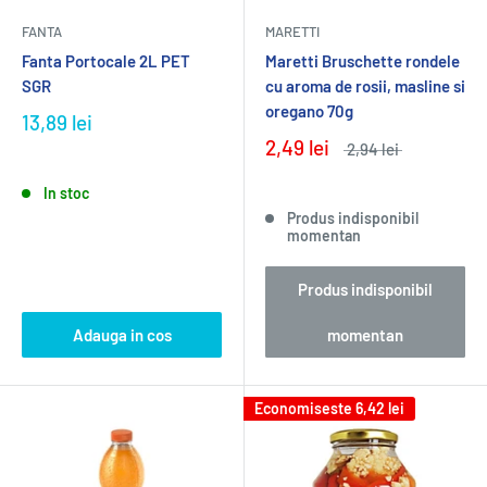
FANTA
MARETTI
Fanta Portocale 2L PET
Maretti Bruschette rondele
SGR
cu aroma de rosii, masline si
oregano 70g
13,89 lei
2,49 lei
2,94 lei
In stoc
Produs indisponibil
momentan
Produs indisponibil
Adauga in cos
momentan
Economiseste
6,42 lei