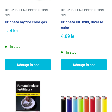
BIC MARKETING DISTRIBUTION
BIC MARKETING DISTRIBUTION
SRL
SRL
Bricheta my fire color gas
Bricheta BIC mini, diverse
culori
1,19 lei
4,89 lei
In stoc
In stoc
Adauga in cos
Adauga in cos