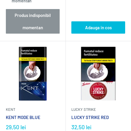
momentan
Produs indisponibil
momentan
Adauga in cos
KENT
LUCKY STRIKE
KENT MODE BLUE
LUCKY STRIKE RED
29,50 lei
32,50 lei