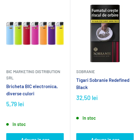
BIC MARKETING DISTRIBUTION
SOBRANIE
SRL
Tigari Sobranie Redefined
Bricheta BIC electronica,
Black
diverse culori
32,50 lei
5,79 lei
In stoc
In stoc
Adauga in cos
Adauga in cos