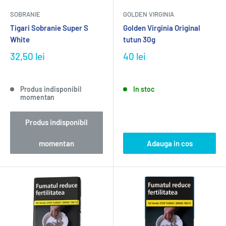
SOBRANIE
GOLDEN VIRGINIA
Tigari Sobranie Super S
Golden Virginia Original
White
tutun 30g
32,50 lei
40 lei
Produs indisponibil
In stoc
momentan
Produs indisponibil
momentan
Adauga in cos