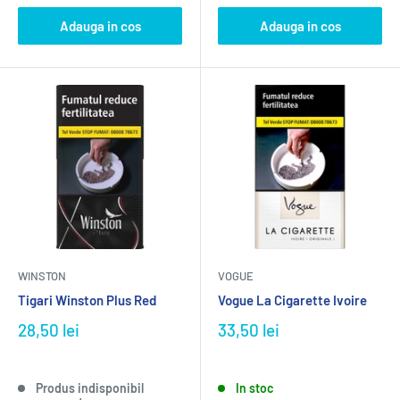
Adauga in cos
Adauga in cos
WINSTON
VOGUE
Tigari Winston Plus Red
Vogue La Cigarette Ivoire
28,50 lei
33,50 lei
Produs indisponibil
In stoc