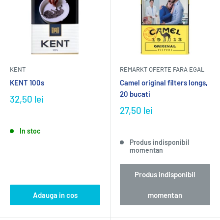
KENT
REMARKT OFERTE FARA EGAL
KENT 100s
Camel original filters longs,
20 bucati
32,50 lei
27,50 lei
In stoc
Produs indisponibil
momentan
Produs indisponibil
Adauga in cos
momentan