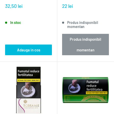
32,50 lei
22 lei
In stoc
Produs indisponibil
momentan
Produs indisponibil
Adauga in cos
momentan