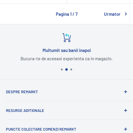
Pagina 1 / 7
Urmator
Multumit sau banii inapoi
Bucura-te de aceeasi experienta ca in magazin.
DESPRE REMARKT
Suntem o companie romaneasca cu experienta
RESURSE ADITIONALE
internationala.
Cu mandrie va oferim o selectie variata de produse
Blog
romanesti.
PUNCTE COLECTARE COMENZI REMARKT
Contacteaza-ne