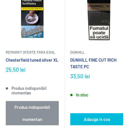
REMARKT OFERTE FARA EGAL
DUNHILL
Chesterfield tuned silver XL
DUNHILL FINE CUT RICH
TASTE PC
25,50 lei
33,50 lei
Produs indisponibil
momentan
In stoc
Produs indisponibil
momentan
Adauga in cos