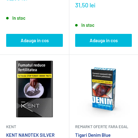
31,50 lei
In stoc
In stoc
Adauga in cos
Adauga in cos
KENT
REMARKT OFERTE FARA EGAL
KENT NANOTEK SILVER
Tigari Denim Blue