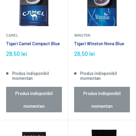
CAMEL
WINSTON
Tigari Camel Compact Blue
Tigari Winston Nova Blue
28,50 lei
28,50 lei
Produs indisponibil
Produs indisponibil
momentan
momentan
Produs indisponibil
Produs indisponibil
momentan
momentan