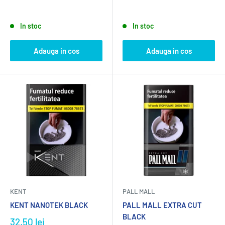
In stoc
In stoc
Adauga in cos
Adauga in cos
KENT
PALL MALL
KENT NANOTEK BLACK
PALL MALL EXTRA CUT
BLACK
32,50 lei