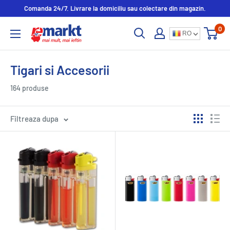
Comanda 24/7. Livrare la domiciliu sau colectare din magazin.
0
RO
Tigari si Accesorii
164 produse
Filtreaza dupa