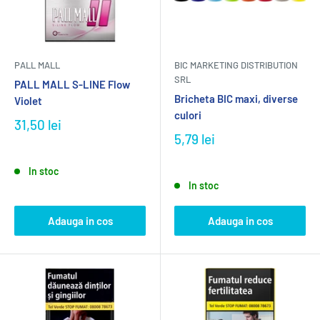
PALL MALL
BIC MARKETING DISTRIBUTION
SRL
PALL MALL S-LINE Flow
Bricheta BIC maxi, diverse
Violet
culori
31,50 lei
5,79 lei
In stoc
In stoc
Adauga in cos
Adauga in cos