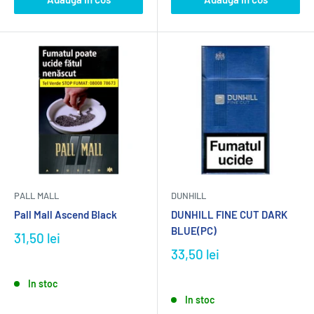
PALL MALL
DUNHILL
Pall Mall Ascend Black
DUNHILL FINE CUT DARK
BLUE(PC)
31,50 lei
33,50 lei
In stoc
In stoc