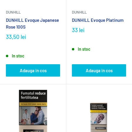
DUNHILL
DUNHILL
DUNHILL Evoque Japanese
DUNHILL Evoque Platinum
Rose 100S
33 lei
33,50 lei
In stoc
In stoc
Adauga in cos
Adauga in cos