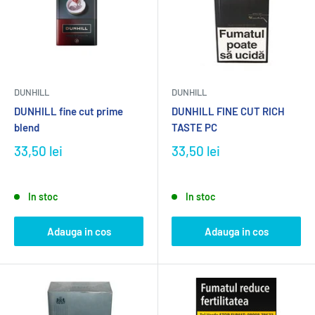
DUNHILL
DUNHILL
DUNHILL fine cut prime
DUNHILL FINE CUT RICH
blend
TASTE PC
33,50 lei
33,50 lei
In stoc
In stoc
Adauga in cos
Adauga in cos