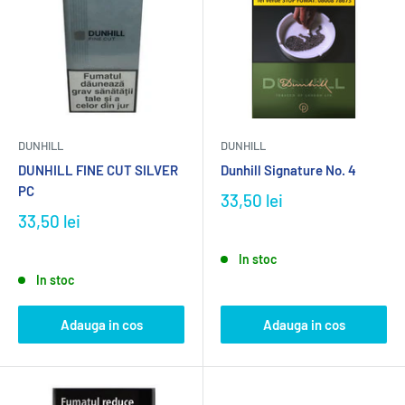
DUNHILL
DUNHILL
DUNHILL FINE CUT SILVER
Dunhill Signature No. 4
PC
33,50 lei
33,50 lei
In stoc
In stoc
Adauga in cos
Adauga in cos