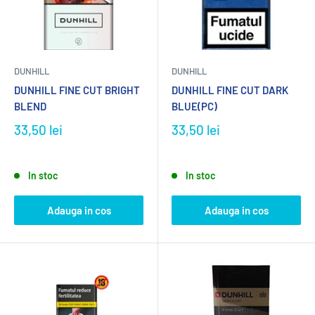
DUNHILL
DUNHILL
DUNHILL FINE CUT BRIGHT
DUNHILL FINE CUT DARK
BLEND
BLUE(PC)
33,50 lei
33,50 lei
In stoc
In stoc
Adauga in cos
Adauga in cos