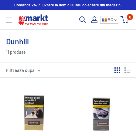
Comanda 24/7. Livrare la domiciliu sau colectare din magazin.
0
RO
Dunhill
11 produse
Filtreaza dupa