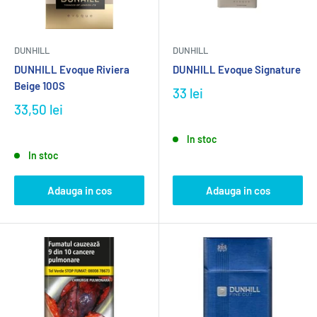
DUNHILL
DUNHILL
DUNHILL Evoque Riviera
DUNHILL Evoque Signature
Beige 100S
33 lei
33,50 lei
In stoc
In stoc
Adauga in cos
Adauga in cos