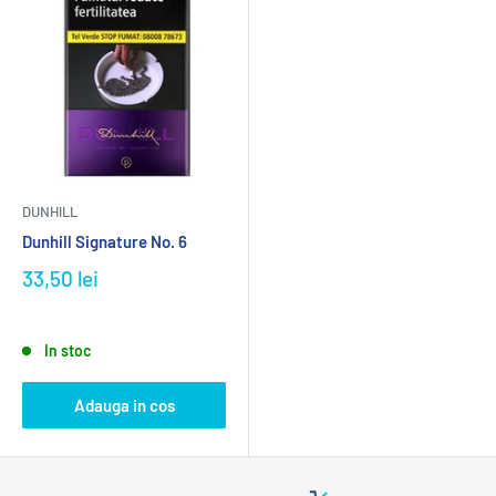
DUNHILL
Dunhill Signature No. 6
33,50 lei
In stoc
Adauga in cos